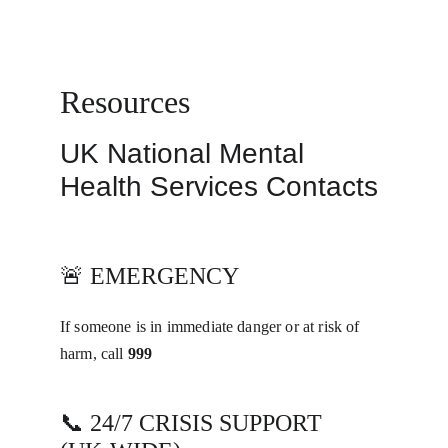
White Fox Talking
Resources
UK National Mental 
Health Services Contacts
🚨 EMERGENCY
If someone is in immediate danger or at risk of 
harm, call 
999
📞 24/7 CRISIS SUPPORT 