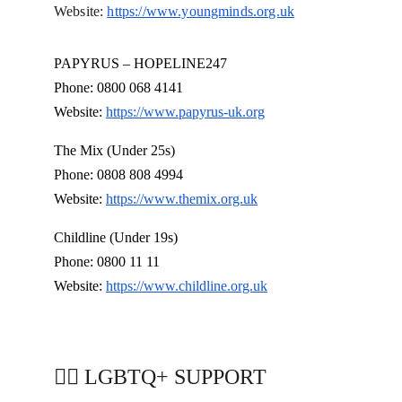
Website: 
https://www.youngminds.org.uk
PAPYRUS – HOPELINE247
Phone: 0800 068 4141
Website: 
https://www.papyrus-uk.org
The Mix (Under 25s)
Phone: 0808 808 4994
Website: 
https://www.themix.org.uk
Childline (Under 19s)
Phone: 0800 11 11
Website: 
https://www.childline.org.uk
🏳️‍🌈 LGBTQ+ SUPPORT