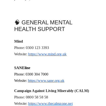
🧠 GENERAL MENTAL 
HEALTH SUPPORT
Mind
Phone: 0300 123 3393
Website: 
https://www.mind.org.uk
SANEline
Phone: 0300 304 7000
Website: 
https://www.sane.org.uk
Campaign Against Living Miserably (CALM)
Phone: 0800 58 58 58
Website: 
https://www.thecalmzone.net