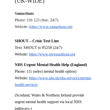
(UK-WIDE)
Samaritans
Phone: 116 123 (free, 24/7)
Website: 
https://www.samaritans.org
SHOUT – Crisis Text Line
Text: SHOUT to 85258 (24/7)
Website: 
https://www.giveusashout.org
NHS Urgent Mental Health Help (England)
Phone: 111 (select mental health option)
Website: 
https://www.nhs.uk/nhs-services/mental-
health-services
(Scotland, Wales & Northern Ireland provide 
urgent mental health support via local NHS 
pathways.)