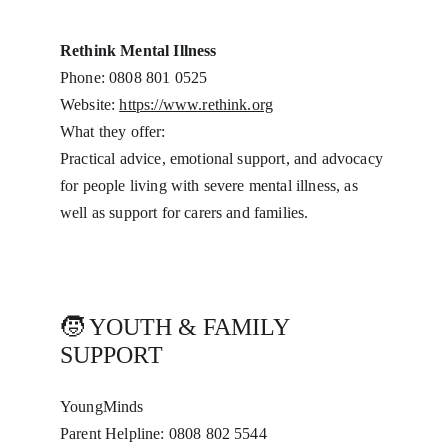
Rethink Mental Illness
Phone: 0808 801 0525
Website: 
https://www.rethink.org
What they offer:
Practical advice, emotional support, and advocacy 
for people living with severe mental illness, as 
well as support for carers and families.
🧒 YOUTH & FAMILY 
SUPPORT
YoungMinds
Parent Helpline: 0808 802 5544