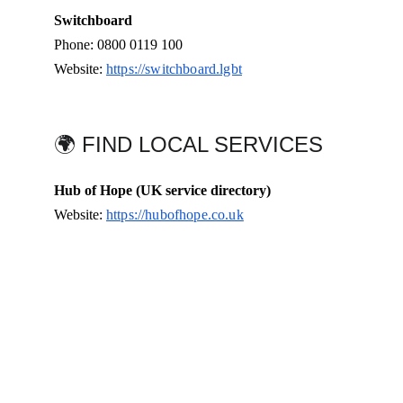
Switchboard
Phone: 0800 0119 100
Website: 
https://switchboard.lgbt
🌍 FIND LOCAL SERVICES
Hub of Hope (UK service directory)
Website: 
https://hubofhope.co.uk
Connect