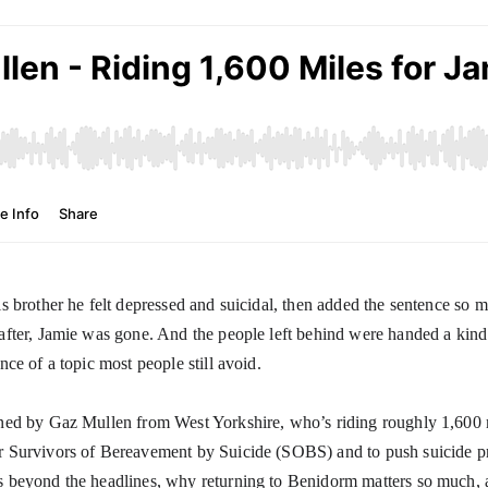
is brother he felt depressed and suicidal, then added the sentence so 
after, Jamie was gone. And the people left behind were handed a kind o
nce of a topic most people still avoid.
ned by Gaz Mullen from West Yorkshire, who’s riding roughly 1,600 m
 Survivors of Bereavement by Suicide (SOBS) and to push suicide pr
 beyond the headlines, why returning to Benidorm matters so much, and