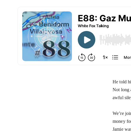
He told h
Not long 
awful sile
We’re joi
money for
Jamie was