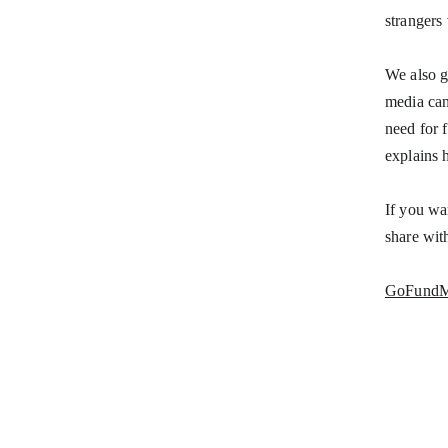
strangers
We also g
media can
need for 
explains 
If you wa
share wit
GoFund