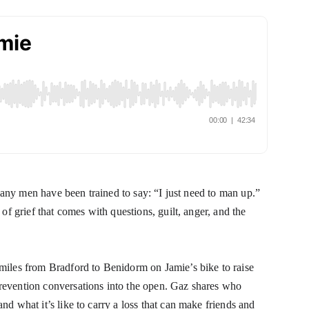
many men have been trained to say: “I just need to man up.” 
f grief that comes with questions, guilt, anger, and the 
iles from Bradford to Benidorm on Jamie’s bike to raise 
evention conversations into the open. Gaz shares who 
 what it’s like to carry a loss that can make friends and 