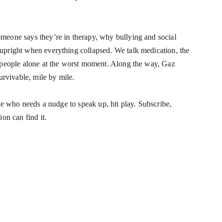
meone says they’re in therapy, why bullying and social 
upright when everything collapsed. We talk medication, the 
 people alone at the worst moment. Along the way, Gaz 
urvivable, mile by mile.
ne who needs a nudge to speak up, hit play. Subscribe, 
on can find it.