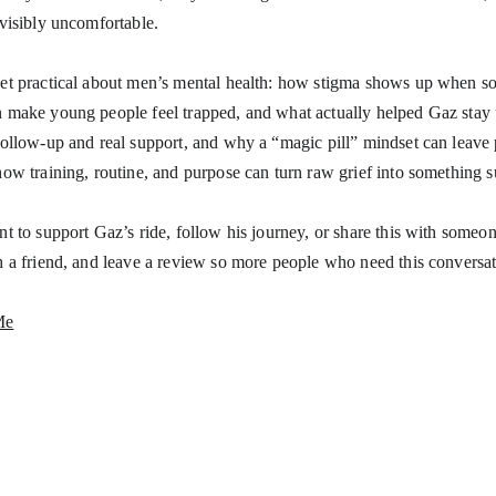
 visibly uncomfortable.
et practical about men’s mental health: how stigma shows up when so
 make young people feel trapped, and what actually helped Gaz stay 
follow-up and real support, and why a “magic pill” mindset can leave
how training, routine, and purpose can turn raw grief into something s
nt to support Gaz’s ride, follow his journey, or share this with someo
h a friend, and leave a review so more people who need this conversati
Me