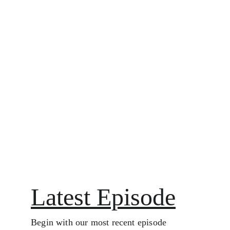
▶ Start Listening
Latest Episode
Begin with our most recent episode