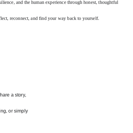
esilience, and the human experience through honest, thoughtful 
flect, reconnect, and find your way back to yourself.
hare a story, 
ng, or simply 