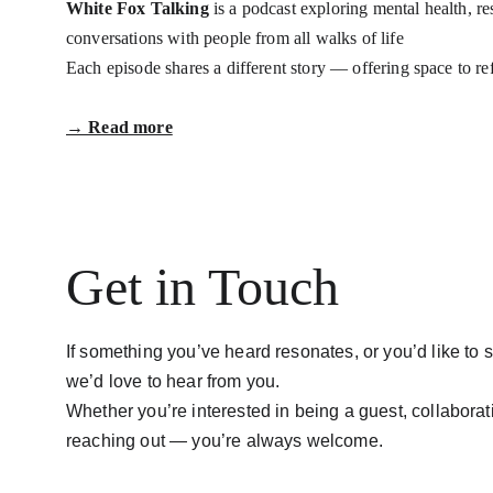
White Fox Talking
 is a podcast exploring mental health, r
conversations with people from all walks of life
Each episode shares a different story — offering space to re
→ Read more
Get in Touch
If something you’ve heard resonates, or you’d like to s
we’d love to hear from you.
Whether you’re interested in being a guest, collaborati
reaching out — you’re always welcome.