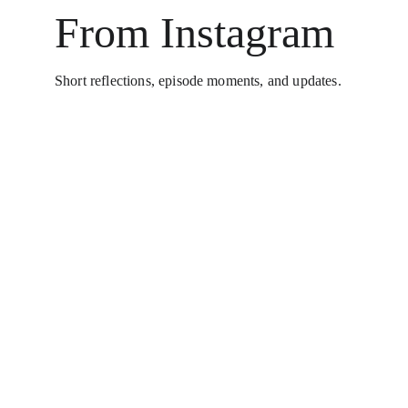
From Instagram
Short reflections, episode moments, and updates.