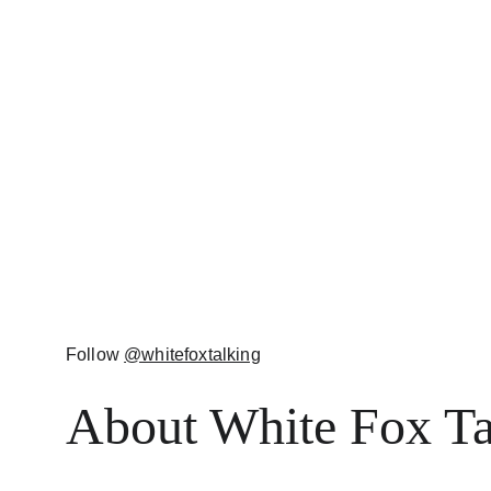
Follow 
@whitefoxtalking
About White Fox Ta