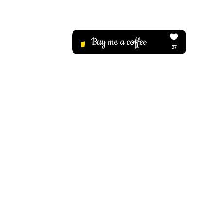
 Your 
 Back 